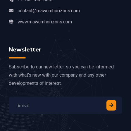
contact@mawumhorizons.com
www.mawumhorizons.com
Newsletter
Subscribe to our new letter, so you can be informed
with what's new with our company and any other
developments of interest.