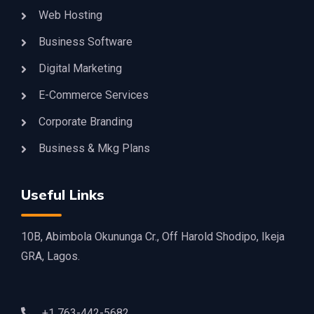
Web Hosting
Business Software
Digital Marketing
E-Commerce Services
Corporate Branding
Business & Mkg Plans
Useful Links
10B, Abimbola Okununga Cr., Off Harold Shodipo, Ikeja
GRA, Lagos.
+1 763-442-5682