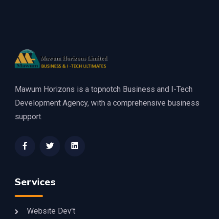
Mawum Horizons is a topnotch Business and I-Tech
Development Agency, with a comprehensive business
support.
Services
Website Dev't