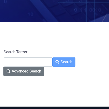
Search Terms:
Type 2 or more characters for res
Search
Advanced Search