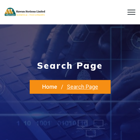
Search Page
Home
Search Page