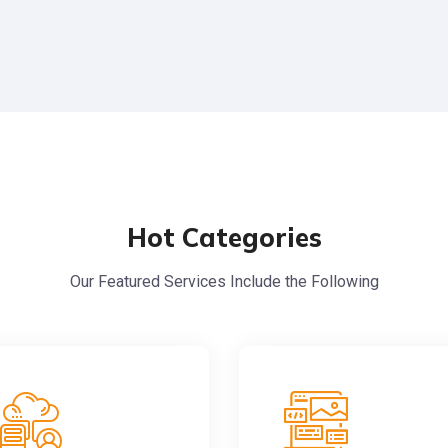
Hot Categories
Our Featured Services Include the Following