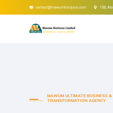
contact@mawumhorizons.com
10B, Abi
MAWUM ULTIMATE BUSINESS & 
TRANSFORMATION AGENCY