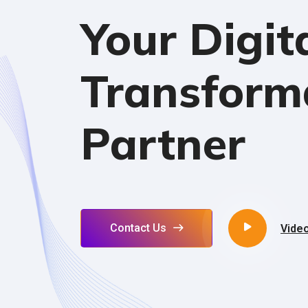
Your Digit
Transform
Partner
Contact Us
Vide