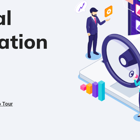
al
ation
o Tour