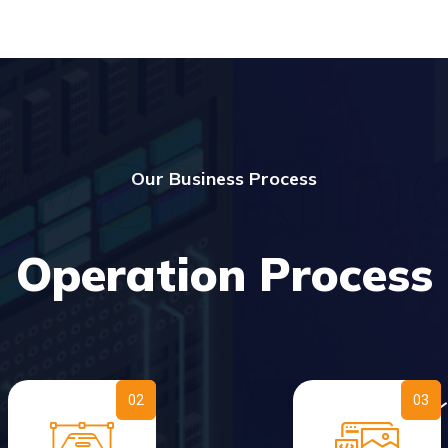
Workin
Our Business Process
Operation Process