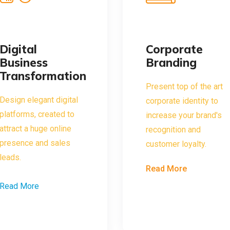
Digital
Corporate
Business
Branding
Transformation
Present top of the art
Design elegant digital
corporate identity to
platforms, created to
increase your brand's
attract a huge online
recognition and
presence and sales
customer loyalty.
leads.
Read More
Read More