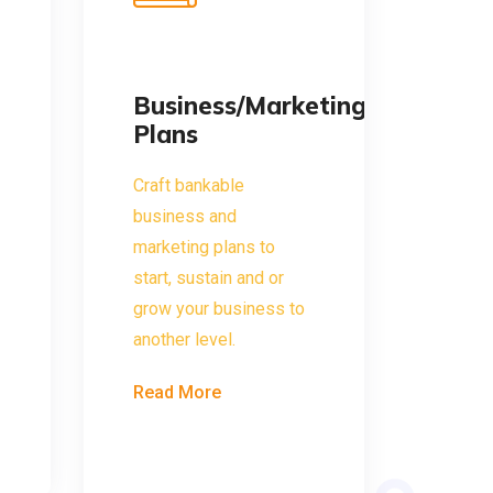
Business/Marketing
Plans
Craft bankable
business and
marketing plans to
start, sustain and or
grow your business to
another level.
Read More