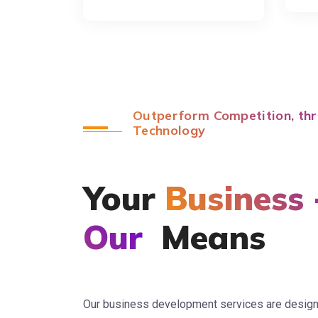
Outperform Competition, thr
Technology
Your
Business 
Our
Means
Our business development services are designed