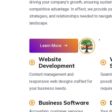
driving your company’s growth, ensuring sustaina
competitive advantage. In effect, we provide you
strategies, and relationships needed to naviga
landscape.
.
Learn More
.
Website
Development
Content management and
Seaml
responsive web designs crafted for
possib
your business needs.
requi
Business Software
Accounting, customer services,
Your d