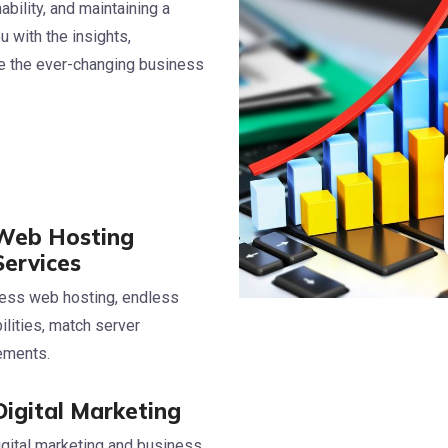
bility, and maintaining a
 with the insights,
te the ever-changing business
Web Hosting
Services
ess web hosting, endless
ilities, match server
rements.
Digital Marketing
igital marketing and business