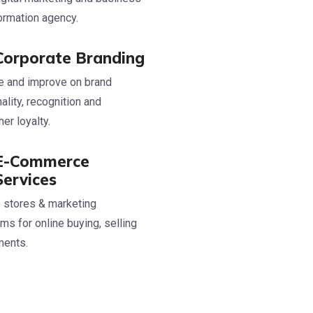
ormation agency.
Corporate Branding
 and improve on brand
ality, recognition and
er loyalty.
E-Commerce
Services
 stores & marketing
rms for online buying, selling
ments.