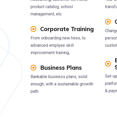
product catalog, school
transf
management, etc.
Corporate Training
Change
From onboarding new hires, to
person
advanced emplyee skill
custom
improvement training,
Business Plans
Set-up
Bankable business plans, solid
platfo
enough, with a sustainable growith
& pay
path.