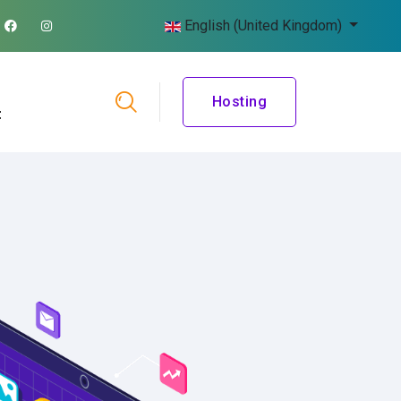
English (United Kingdom)
Hosting
t