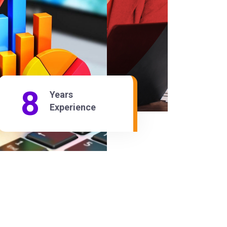
21
Years
Experience