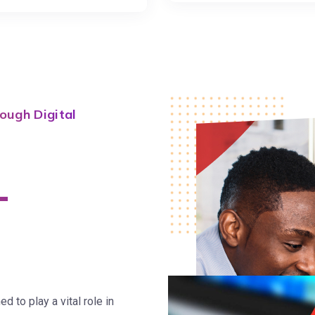
ough Digital
-
 to play a vital role in