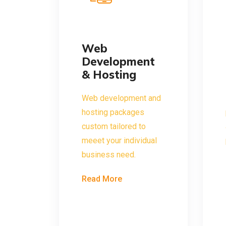
Web
Development
& Hosting
Web development and
hosting packages
custom tailored to
meeet your individual
business need.
Read More