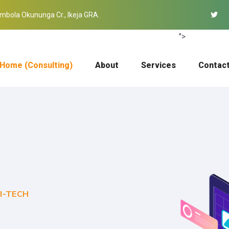
mbola Okununga Cr., Ikeja GRA.
">
Home (Consulting)
About
Services
Contac
I-TECH